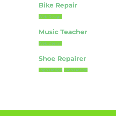
Bike Repair
Web Design
Music Teacher
Web Design
Shoe Repairer
Logo Design
,
Web Design