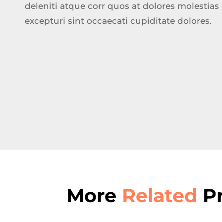
deleniti atque corr quos at dolores molestias
excepturi sint occaecati cupiditate dolores.
More
Related
Pr