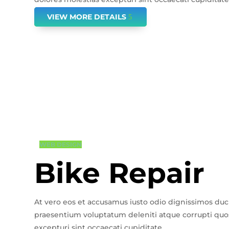
VIEW MORE DETAILS
WEB DESIGN
Bike Repair
At vero eos et accusamus iusto odio dignissimos duc
praesentium voluptatum deleniti atque corrupti quos
excepturi sint occaecati cupiditate.