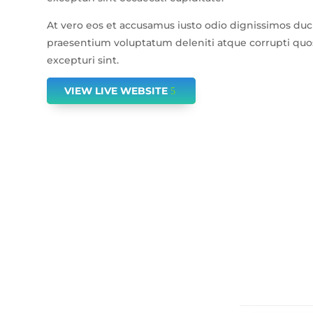
At vero eos et accusamus iusto odio dignissimos duc
praesentium voluptatum deleniti atque corrupti quos
excepturi sint.
VIEW LIVE WEBSITE