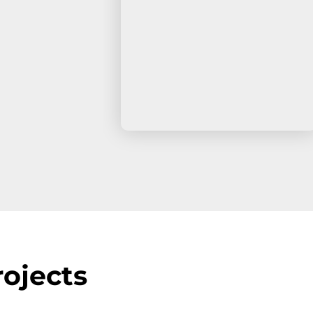
ojects