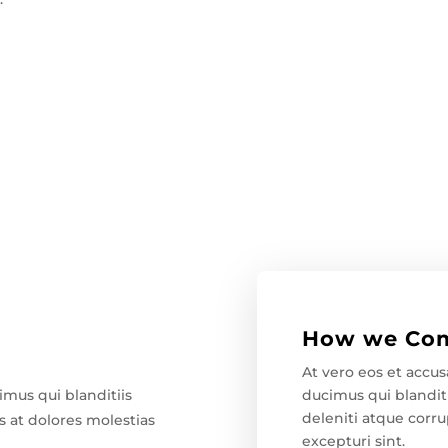
How we Com
At vero eos et accu
ducimus qui blandit
imus qui blanditiis
deleniti atque corru
 at dolores molestias
excepturi sint.