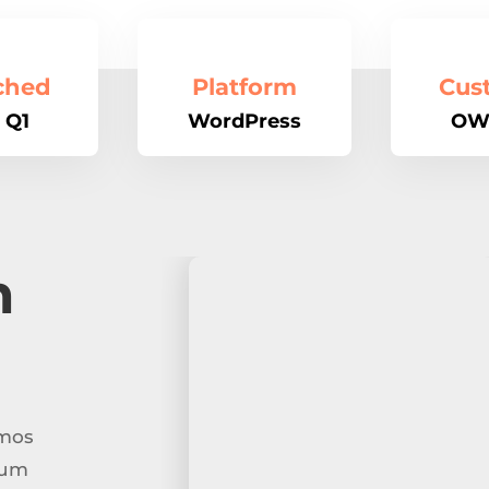
ched
Platform
Cus
 Q1
WordPress
OW
n
imos
tum