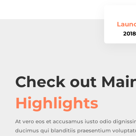
Laun
2018
Check out Mai
Highlights
At vero eos et accusamus iusto odio digniss
ducimus qui blanditiis praesentium volupta