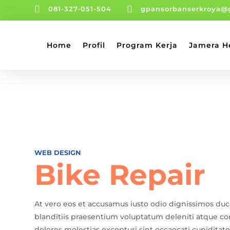


081-327-051-504
gpansorbanserkroya@
Home
Profil
Program Kerja
Jamera H
WEB DESIGN
Bike Repair
At vero eos et accusamus iusto odio dignissimos du
blanditiis praesentium voluptatum deleniti atque co
dolores molestias excepturi sint occaecati cupiditate