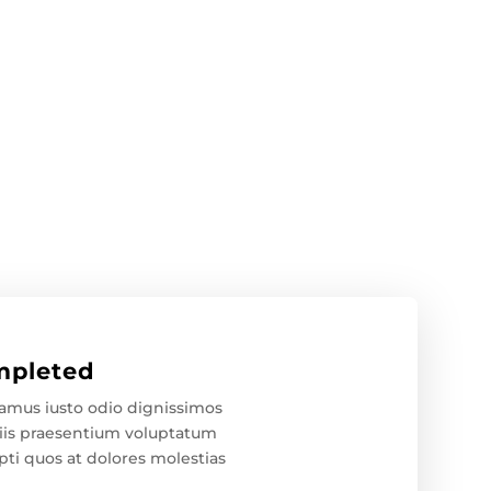
pleted
samus iusto odio dignissimos
iis praesentium voluptatum
pti quos at dolores molestias