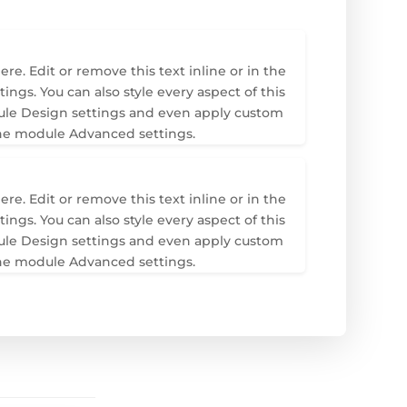
re. Edit or remove this text inline or in the
ngs. You can also style every aspect of this
ule Design settings and even apply custom
 the module Advanced settings.
re. Edit or remove this text inline or in the
ngs. You can also style every aspect of this
ule Design settings and even apply custom
 the module Advanced settings.