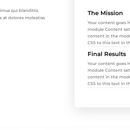
imus qui blanditiis
The Mission
 at dolores molestias
Your content goes he
module Content setti
content in the mod
CSS to this text in
Final Results
Your content goes he
module Content setti
content in the mod
CSS to this text in