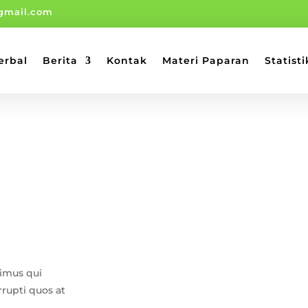
gmail.com
erbal
Berita
Kontak
Materi Paparan
Statisti
cimus qui
rrupti quos at
.