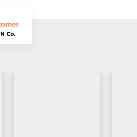
tomer
N Co.