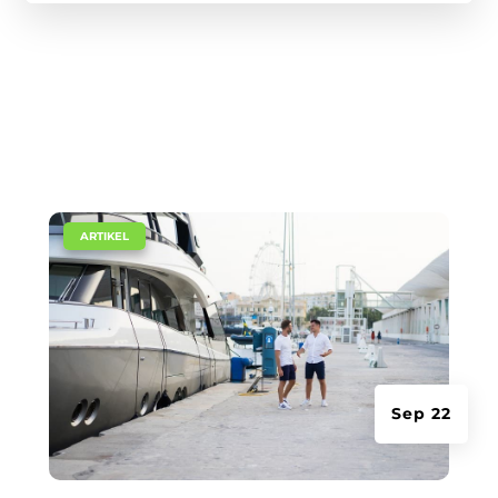
|
ARTIKEL
Sep 22