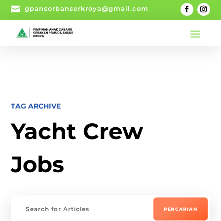

gpansorbanserkroya@gmail.com
TAG ARCHIVE
Yacht Crew
Jobs