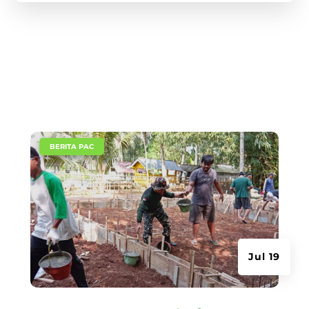
|
BERITA PAC
Jul 19