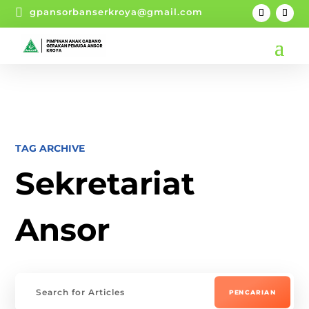

gpansorbanserkroya@gmail.com
TAG ARCHIVE
Sekretariat
Ansor