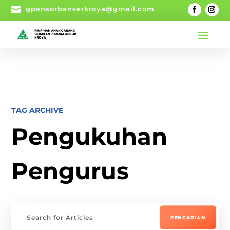

gpansorbanserkroya@gmail.com
TAG ARCHIVE
Pengukuhan
Pengurus