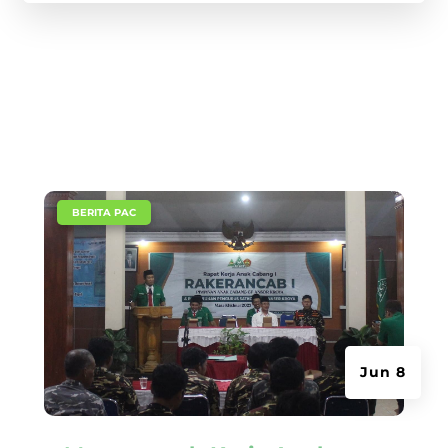
|
BERITA PAC
Jun 8