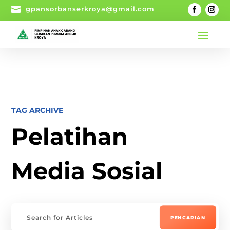

gpansorbanserkroya@gmail.com
TAG ARCHIVE
Pelatihan
Media Sosial