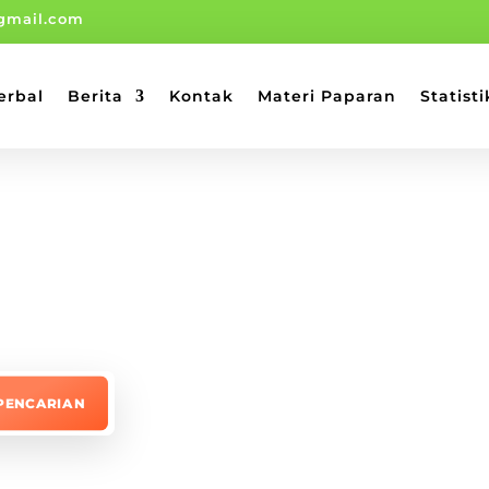
gmail.com
erbal
Berita
Kontak
Materi Paparan
Statisti