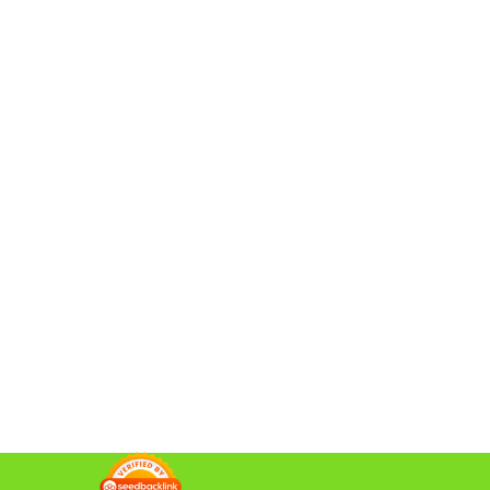
da Minggu,...