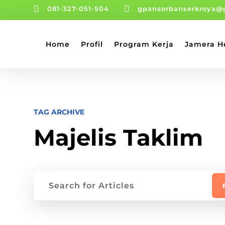


081-327-051-504
gpansorbanserkroya@
Home
Profil
Program Kerja
Jamera H
TAG ARCHIVE
Majelis Taklim