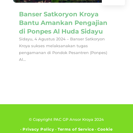
Banser Satkoryon Kroya
Bantu Amankan Pengajian
di Ponpes Al Huda Sidayu
Sidayu, 4 Agustus 2024 – Banser Satkoryon
Kroya sukses melaksanakan tugas
pengamanan di Pondok Pesantren (Ponpes)
Al...
© Copyright PAC GP Ansor Kroya 2024
•
Privacy Policy
•
Terms of Service
•
Cookie