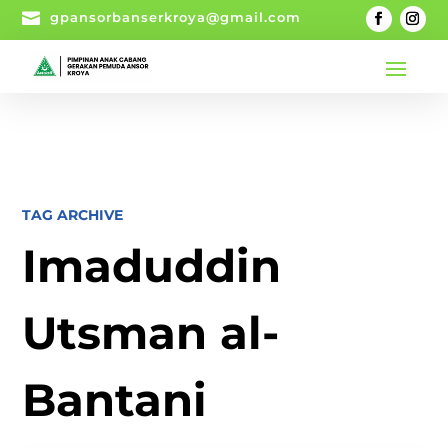

gpansorbanserkroya@gmail.com
TAG ARCHIVE
Imaduddin
Utsman al-
Bantani