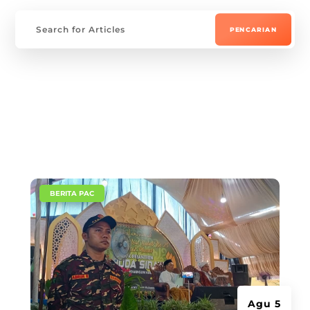
|
BERITA PAC
Agu 5