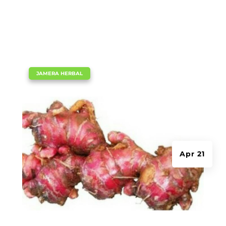
|
JAMERA HERBAL
Apr 21