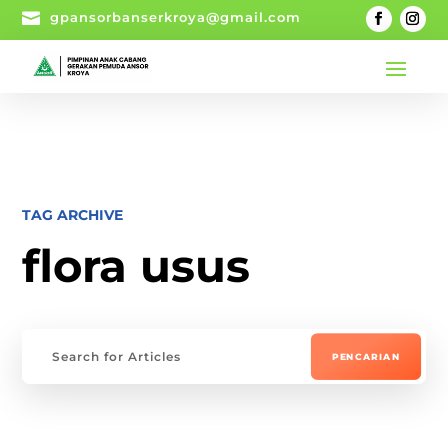

gpansorbanserkroya@gmail.com
TAG ARCHIVE
flora usus