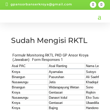

gpansorbanserkroya@gmail.com
Sudah Mengisi RKTL