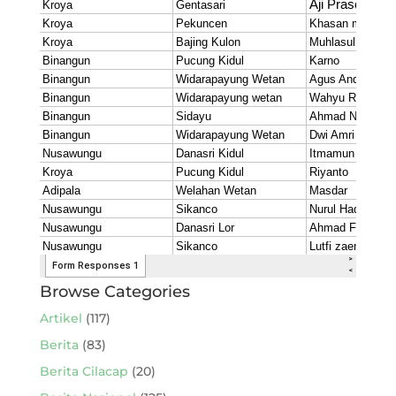
Browse Categories
Artikel
(117)
Berita
(83)
Berita Cilacap
(20)