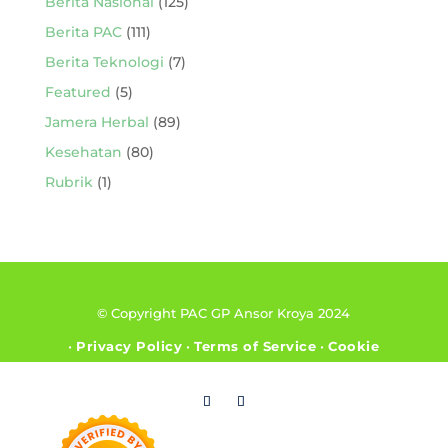
Berita Nasional
(125)
Berita PAC
(111)
Berita Teknologi
(7)
Featured
(5)
Jamera Herbal
(89)
Kesehatan
(80)
Rubrik
(1)
© Copyright PAC GP Ansor Kroya 2024
•
Privacy Policy
•
Terms of Service
•
Cookie
Policy